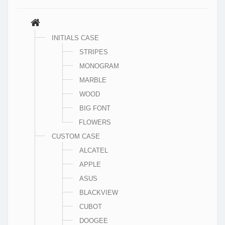
INITIALS CASE
STRIPES
MONOGRAM
MARBLE
WOOD
BIG FONT
FLOWERS
CUSTOM CASE
ALCATEL
APPLE
ASUS
BLACKVIEW
CUBOT
DOOGEE