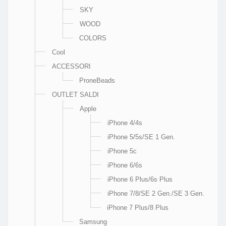
SKY
WOOD
COLORS
Cool
ACCESSORI
ProneBeads
OUTLET SALDI
Apple
iPhone 4/4s
iPhone 5/5s/SE 1 Gen.
iPhone 5c
iPhone 6/6s
iPhone 6 Plus/6s Plus
iPhone 7/8/SE 2 Gen./SE 3 Gen.
iPhone 7 Plus/8 Plus
Samsung