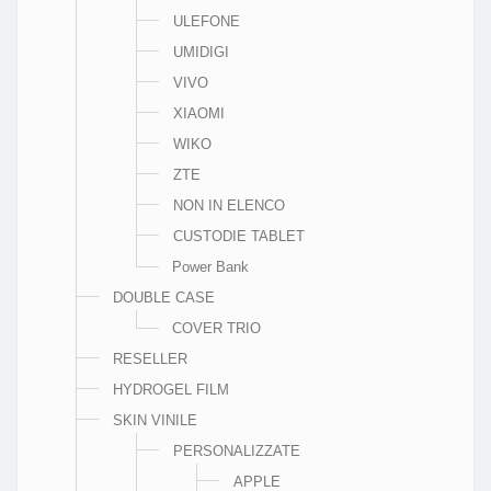
ULEFONE
UMIDIGI
VIVO
XIAOMI
WIKO
ZTE
NON IN ELENCO
CUSTODIE TABLET
Power Bank
DOUBLE CASE
COVER TRIO
RESELLER
HYDROGEL FILM
SKIN VINILE
PERSONALIZZATE
APPLE