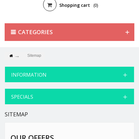
Shopping cart
(0)
CATEGORIES
Sitemap
INFORMATION
SPECIALS
SITEMAP
OUR OFFERS