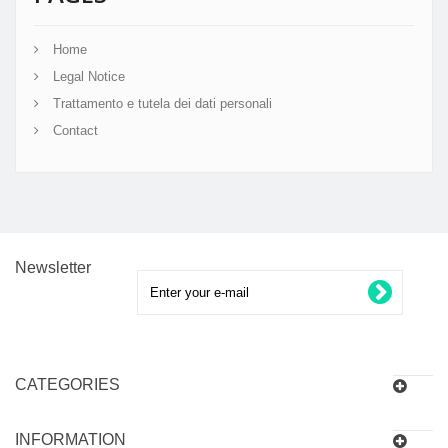
Home
Legal Notice
Trattamento e tutela dei dati personali
Contact
Newsletter
CATEGORIES
INFORMATION