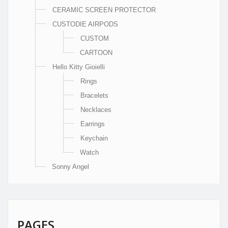
CERAMIC SCREEN PROTECTOR
CUSTODIE AIRPODS
CUSTOM
CARTOON
Hello Kitty Gioielli
Rings
Bracelets
Necklaces
Earrings
Keychain
Watch
Sonny Angel
PAGES