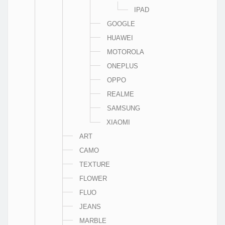
IPAD
GOOGLE
HUAWEI
MOTOROLA
ONEPLUS
OPPO
REALME
SAMSUNG
XIAOMI
ART
CAMO
TEXTURE
FLOWER
FLUO
JEANS
MARBLE