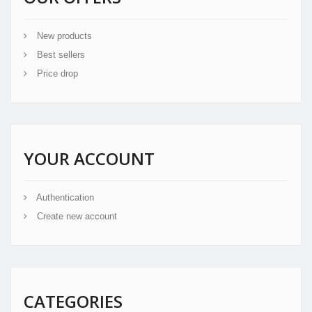
New products
Best sellers
Price drop
YOUR ACCOUNT
Authentication
Create new account
CATEGORIES