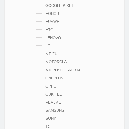
GOOGLE PIXEL
HONOR
HUAWEI
HTC
LENOVO
LG
MEIZU
MOTOROLA
MICROSOFT-NOKIA
ONEPLUS
OPPO
OUKITEL
REALME
SAMSUNG
SONY
TCL