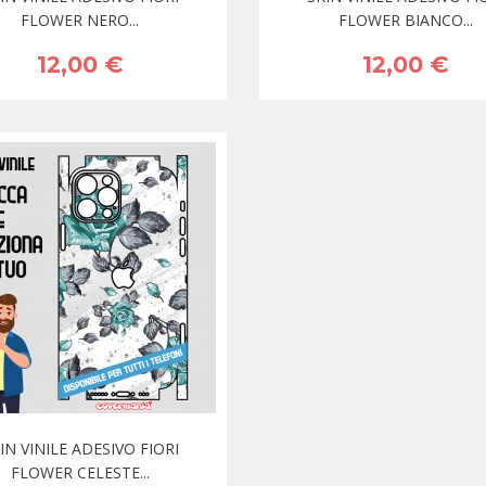
FLOWER NERO...
FLOWER BIANCO...
12,00 €
12,00 €
IN VINILE ADESIVO FIORI
FLOWER CELESTE...