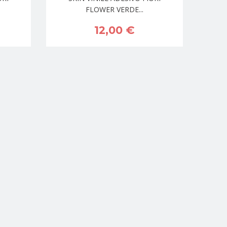
FLOWER VERDE...
12,00 €