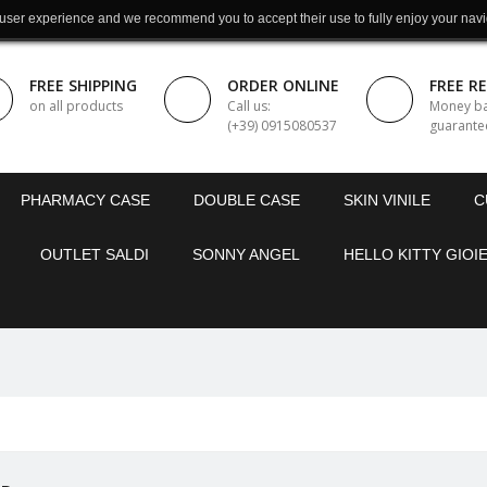
 user experience and we recommend you to accept their use to fully enjoy your navi
FREE SHIPPING
ORDER ONLINE
FREE R
on all products
Call us:
Money b
(+39) 0915080537
guarante
PHARMACY CASE
DOUBLE CASE
SKIN VINILE
C
OUTLET SALDI
SONNY ANGEL
HELLO KITTY GIOIE