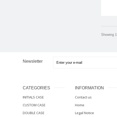
Showing 1 
Newsletter
CATEGORIES
INFORMATION
INITIALS CASE
Contact us
CUSTOM CASE
Home
DOUBLE CASE
Legal Notice