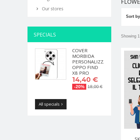
FLOW
Our stores
Sort by
SPECIALS
Showing 1 
COVER
MORBIDA
PERSONALIZZATA
OPPO FIND
X8 PRO
14,40 €
-20%
18,00 €
All specials
SK