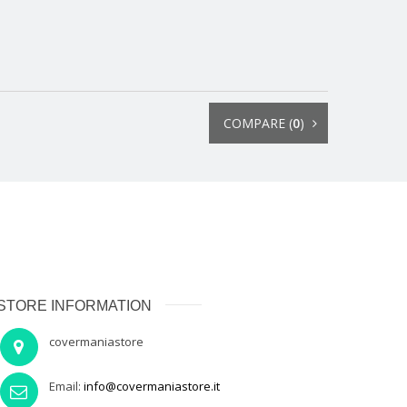
COMPARE (
0
)
STORE INFORMATION
covermaniastore
Email:
info@covermaniastore.it