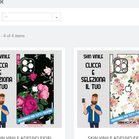
ER
--
- 4 of 4 items
IN VINILE ADESIVO FIORI
SKIN VINILE ADESIVO FI