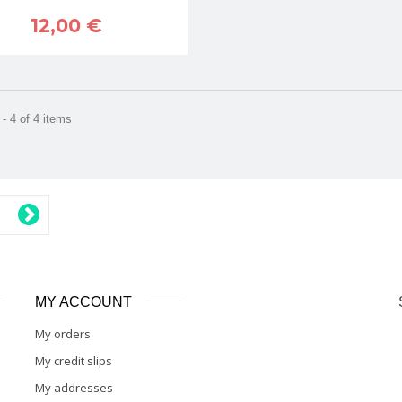
12,00 €
- 4 of 4 items
MY ACCOUNT
My orders
My credit slips
My addresses