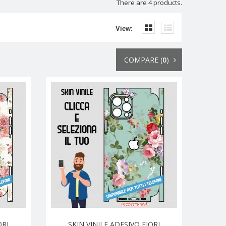
There are 4 products.
View:
COMPARE (
0
)
ORI
SKIN VINILE ADESIVO FIORI