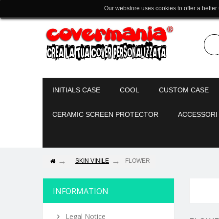
Our webstore uses cookies to offer a better
INITIALS CASE
COOL
CUSTOM CASE
CERAMIC SCREEN PROTECTOR
ACCESSORI
SKIN VINILE
FLOWER
INFORMATION
Legal Notice