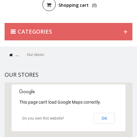
Shopping cart
(0)
CATEGORIES
Our stores
OUR STORES
This page can't load Google Maps correctly.
OK
Do you own this website?