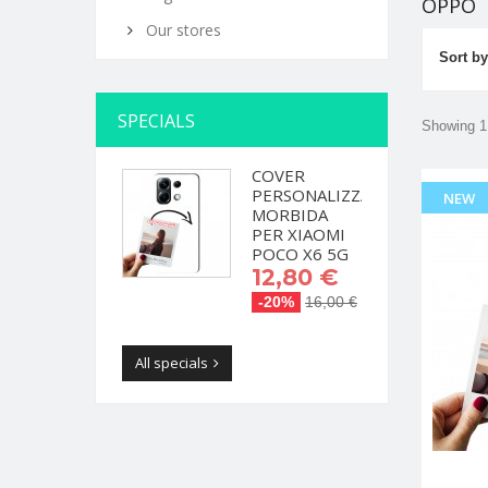
OPPO
Our stores
Sort by
SPECIALS
Showing 1 
COVER
PERSONALIZZATA
NEW
MORBIDA
PER XIAOMI
POCO X6 5G
12,80 €
-20%
16,00 €
All specials