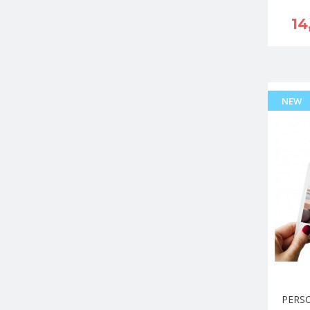
14
NEW
PERS