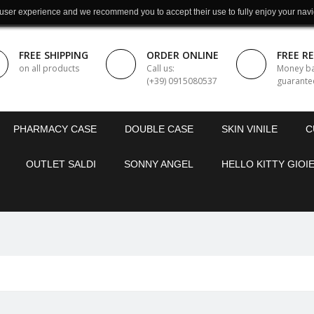
 user experience and we recommend you to accept their use to fully enjoy your navi
FREE SHIPPING
ORDER ONLINE
FREE R
on all products
Call us:
Money b
(+39) 0915080537
guarante
PHARMACY CASE
DOUBLE CASE
SKIN VINILE
C
OUTLET SALDI
SONNY ANGEL
HELLO KITTY GIOIE