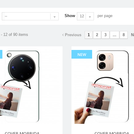
Show
per page
--
12
- 12 of 90 items
Previous
1
2
3
...
8
N
NEW
COVER MORBIDA
COVER MORBIDA