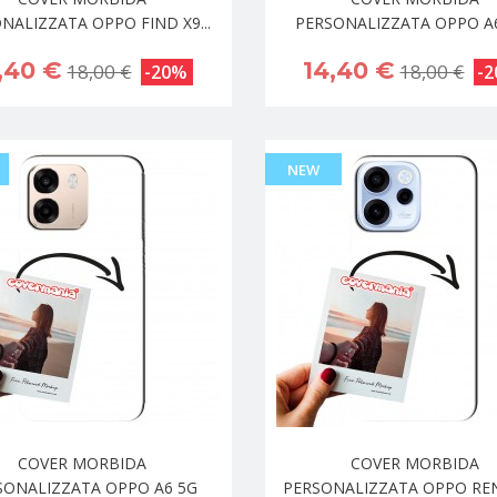
NALIZZATA OPPO FIND X9...
PERSONALIZZATA OPPO A
,40 €
14,40 €
18,00 €
18,00 €
-20%
-
NEW
COVER MORBIDA
COVER MORBIDA
SONALIZZATA OPPO A6 5G
PERSONALIZZATA OPPO RENO