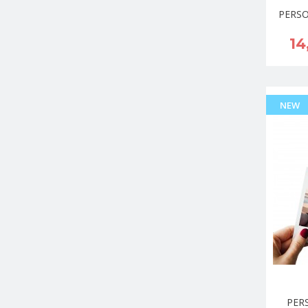
PERSO
14
NEW
PER