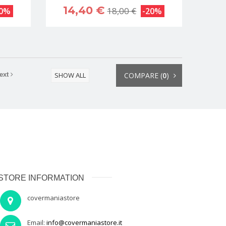
14,40 €
18,00 €
20%
-20%
ext
SHOW ALL
COMPARE (
0
)
STORE INFORMATION
covermaniastore
Email:
info@covermaniastore.it