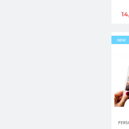
14
NEW
PERS