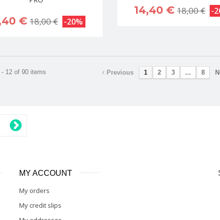
14,40 €
18,00 €
-
,40 €
18,00 €
-20%
- 12 of 90 items
Previous
1
2
3
...
8
N
MY ACCOUNT
My orders
My credit slips