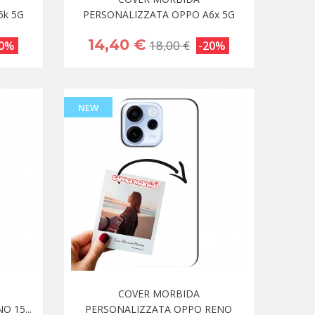
6k 5G
PERSONALIZZATA OPPO A6x 5G
14,40 €
18,00 €
20%
-20%
NEW
COVER MORBIDA
 15...
PERSONALIZZATA OPPO RENO