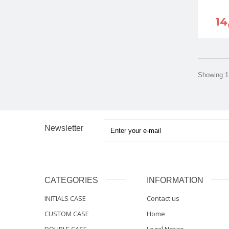
14
Showing 1 
Newsletter
CATEGORIES
INFORMATION
INITIALS CASE
Contact us
CUSTOM CASE
Home