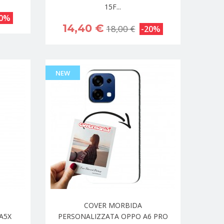
15F...
20%
14,40 €
18,00 €
-20%
NEW
COVER MORBIDA
A5X
PERSONALIZZATA OPPO A6 PRO