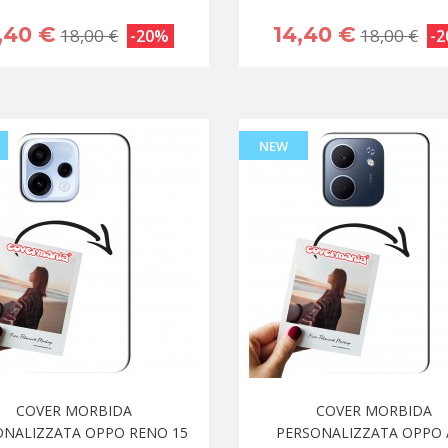
,40 €
14,40 €
18,00 €
18,00 €
-20%
-
NEW
COVER MORBIDA
COVER MORBIDA
ONALIZZATA OPPO RENO 15
PERSONALIZZATA OPPO 