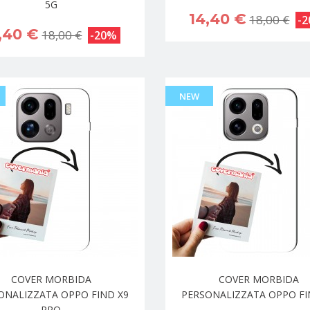
5G
14,40 €
18,00 €
-
,40 €
18,00 €
-20%
NEW
COVER MORBIDA
COVER MORBIDA
ONALIZZATA OPPO FIND X9
PERSONALIZZATA OPPO FI
PRO