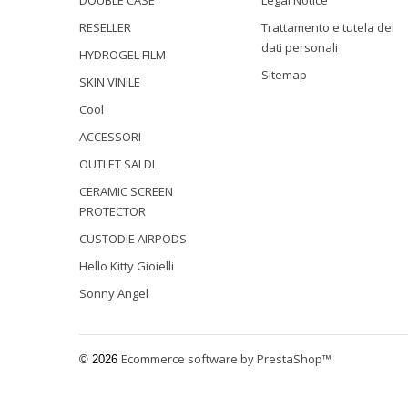
DOUBLE CASE
Legal Notice
RESELLER
Trattamento e tutela dei
dati personali
HYDROGEL FILM
Sitemap
SKIN VINILE
Cool
ACCESSORI
OUTLET SALDI
CERAMIC SCREEN
PROTECTOR
CUSTODIE AIRPODS
Hello Kitty Gioielli
Sonny Angel
Ecommerce software by PrestaShop™
© 2026