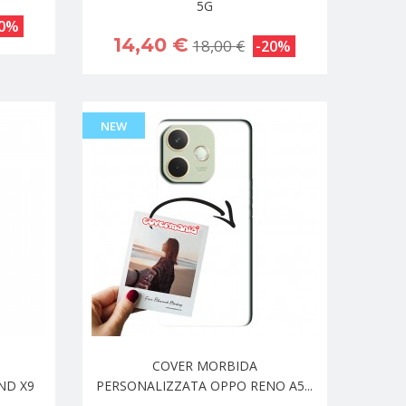
5G
20%
14,40 €
18,00 €
-20%
NEW
COVER MORBIDA
ND X9
PERSONALIZZATA OPPO RENO A5...