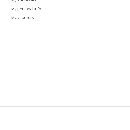
My addresses
My personal info
My vouchers