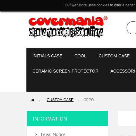
Our webstore uses cookies to offer a better
INITIALS CASE
COOL
CUSTOM CASE
CERAMIC SCREEN PROTECTOR
ACCESSORI
CUSTOM CASE
OPPO
INFORMATION
Legal Notice