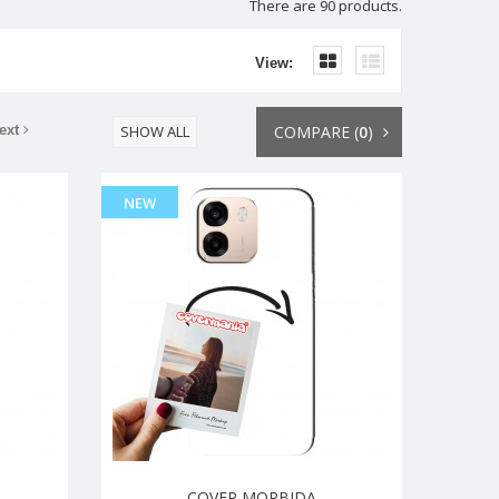
There are 90 products.
View:
ext
SHOW ALL
COMPARE (
0
)
NEW
COVER MORBIDA