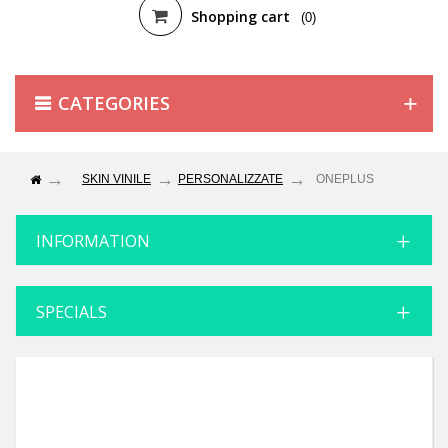
Shopping cart
(0)
CATEGORIES
SKIN VINILE
PERSONALIZZATE
ONEPLUS
INFORMATION
SPECIALS