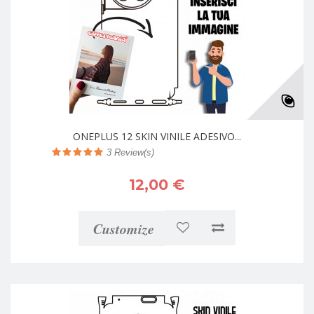
ONEPLUS 12 SKIN VINILE ADESIVO...
3
Review(s)
12,00 €
Customize