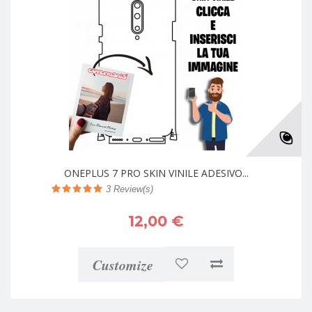
ONEPLUS 7 PRO SKIN VINILE ADESIVO...
3
Review(s)
12,00 €
Customize