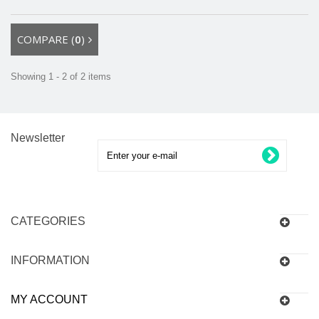
COMPARE (
0
)
Showing 1 - 2 of 2 items
Newsletter
CATEGORIES
INFORMATION
MY ACCOUNT