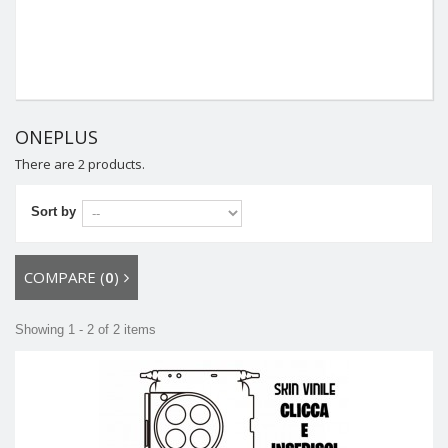
ONEPLUS
There are 2 products.
Sort by
COMPARE (
0
)
Showing 1 - 2 of 2 items