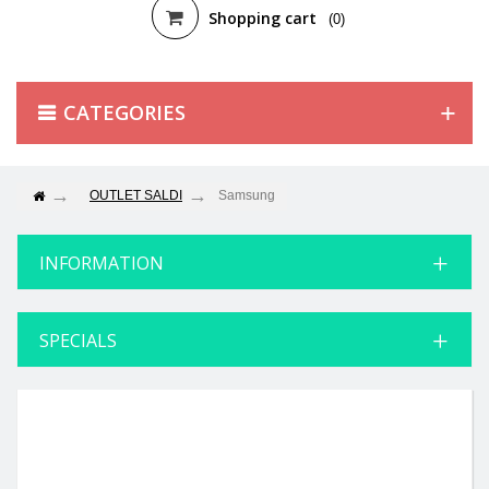
Shopping cart
(0)
CATEGORIES
OUTLET SALDI
Samsung
INFORMATION
SPECIALS