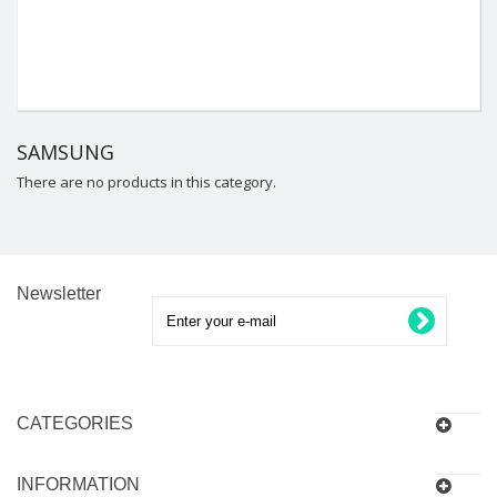
SAMSUNG
There are no products in this category.
Newsletter
CATEGORIES
INFORMATION