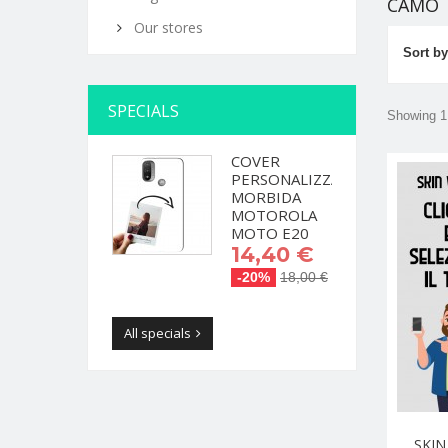
CAMO
Our stores
Sort by
SPECIALS
Showing 1 
COVER
PERSONALIZZATA
MORBIDA
MOTOROLA
MOTO E20
14,40 €
-20%
18,00 €
All specials
SKIN