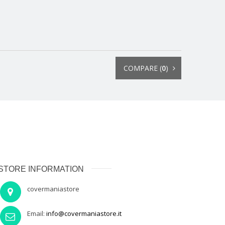
COMPARE (
0
)
STORE INFORMATION
covermaniastore
Email:
info@covermaniastore.it