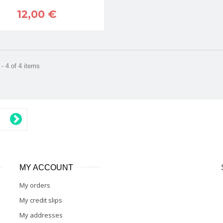
12,00 €
- 4 of 4 items
MY ACCOUNT
My orders
My credit slips
My addresses