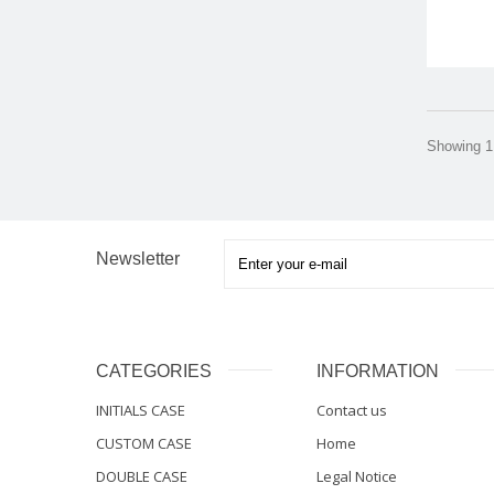
Showing 1 
Newsletter
CATEGORIES
INFORMATION
INITIALS CASE
Contact us
CUSTOM CASE
Home
DOUBLE CASE
Legal Notice