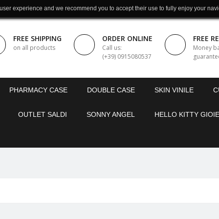
 user experience and we recommend you to accept their use to fully enjoy your navi
FREE SHIPPING
ORDER ONLINE
FREE R
on all products
Call us:
Money b
(+39) 0915080537
guarante
PHARMACY CASE
DOUBLE CASE
SKIN VINILE
C
OUTLET SALDI
SONNY ANGEL
HELLO KITTY GIOIE