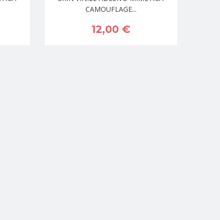
CAMOUFLAGE...
12,00 €