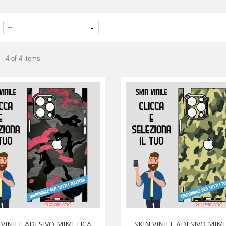
--
- 4 of 4 items
 VINILE ADESIVO MIMETICA
SKIN VINILE ADESIVO MIM