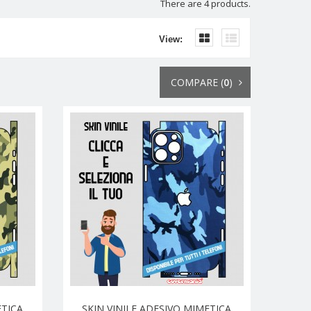
There are 4 products.
View:
COMPARE (
0
)
ETICA
SKIN VINILE ADESIVO MIMETICA