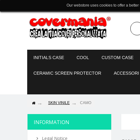
Our webstore uses cookies to offer a better
INITIALS CASE
COOL
CUSTOM CASE
CERAMIC SCREEN PROTECTOR
ACCESSORI
SKIN VINILE
CAMO
INFORMATION
Legal Notice