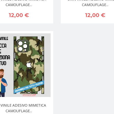
CAMOUFLAGE...
CAMOUFLAGE...
12,00 €
12,00 €
 VINILE ADESIVO MIMETICA
CAMOUFLAGE...