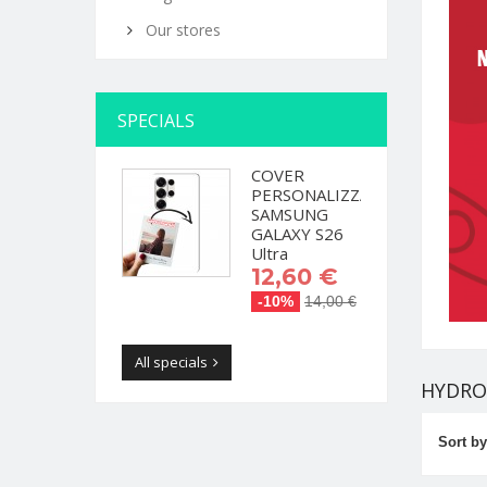
Our stores
SPECIALS
COVER
PERSONALIZZATA
SAMSUNG
GALAXY S26
Ultra
12,60 €
-10%
14,00 €
All specials
HYDRO
Sort by