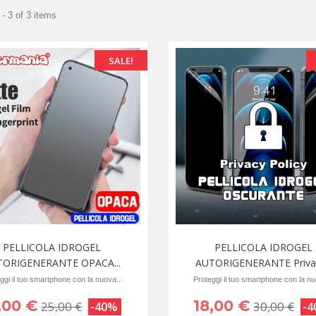
- 3 of 3 items
SALE!
PELLICOLA IDROGEL
PELLICOLA IDROGEL
TORIGENERANTE OPACA...
AUTORIGENERANTE Privac
ggi il tuo smartphone con la nuova...
Proteggi il tuo smartphone con la nu
,00 €
18,00 €
25,00 €
30,00 €
-40%
-