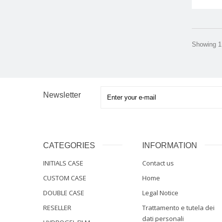
Showing 1 
Newsletter
CATEGORIES
INFORMATION
INITIALS CASE
Contact us
CUSTOM CASE
Home
DOUBLE CASE
Legal Notice
RESELLER
Trattamento e tutela dei
dati personali