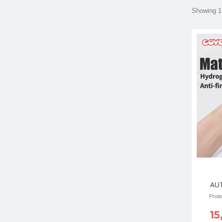
Showing 1 
AU
Prote
15