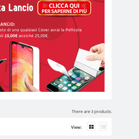
There are 3 products.
View: