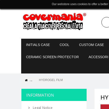
Our webstore uses cookies to offer a better
INITIALS CASE
COOL
CUSTOM CASE
CERAMIC SCREEN PROTECTOR
ACCESSORI
HYDROGEL FILM
INFORMATION
HY
Legal Notice