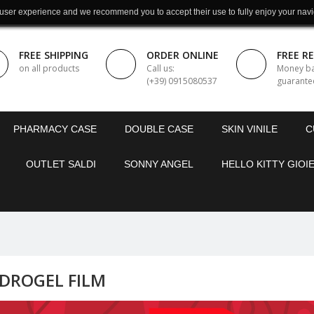
 user experience and we recommend you to accept their use to fully enjoy your navi
FREE SHIPPING
ORDER ONLINE
FREE R
on all products
Call us:
Money b
(+39) 0915080537
guarante
PHARMACY CASE
DOUBLE CASE
SKIN VINILE
C
OUTLET SALDI
SONNY ANGEL
HELLO KITTY GIOIE
DROGEL FILM