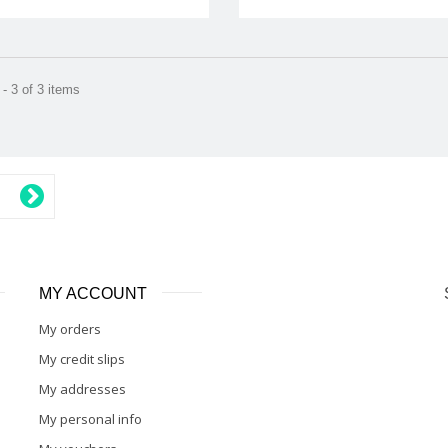
- 3 of 3 items
MY ACCOUNT
My orders
My credit slips
My addresses
My personal info