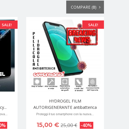
COMPARE (
0
)
SALE!
SALE!
HYDROGEL FILM
y...
AUTORIGENERANTE antibatterica
ova...
Proteggi il tuo smartphone con la nuova...
15,00 €
25,00 €
40%
-40%