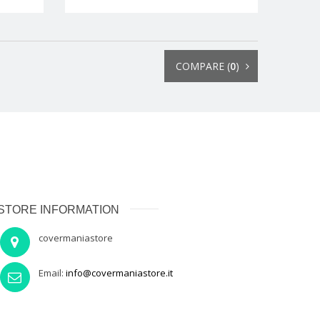
COMPARE (
0
)
STORE INFORMATION
covermaniastore
Email:
info@covermaniastore.it