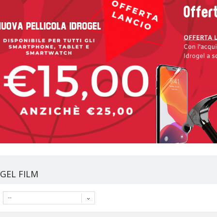
GEL FILM
--