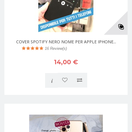
COVER SPOTIFY NERO NOME PER APPLE IPHONE...
16
Review(s)
14,00 €
i