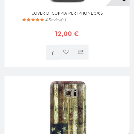
COVER DI COPPIA PER IPHONE 5/6S
4
Review(s)
12,00 €
i