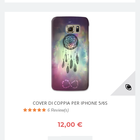
COVER DI COPPIA PER IPHONE 5/6S
6
Review(s)
12,00 €