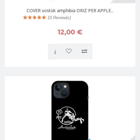
COVER vostok amphibia ORIZ PER APPLE...
10
Review(s)
12,00 €
i