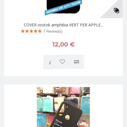
COVER vostok amphibia VERT PER APPLE...
7
Review(s)
12,00 €
i