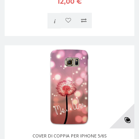
12,00 €
i
COVER DI COPPIA PER IPHONE 5/6S