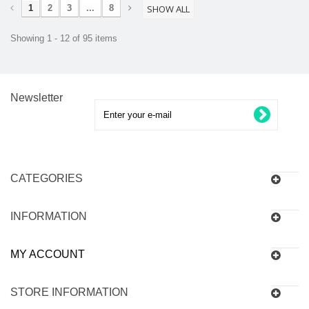
1
2
3
...
8
SHOW ALL
Showing 1 - 12 of 95 items
Newsletter
CATEGORIES
INFORMATION
MY ACCOUNT
STORE INFORMATION