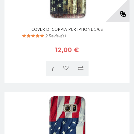
COVER DI COPPIA PER IPHONE 5/6S
2
Review(s)
12,00 €
i