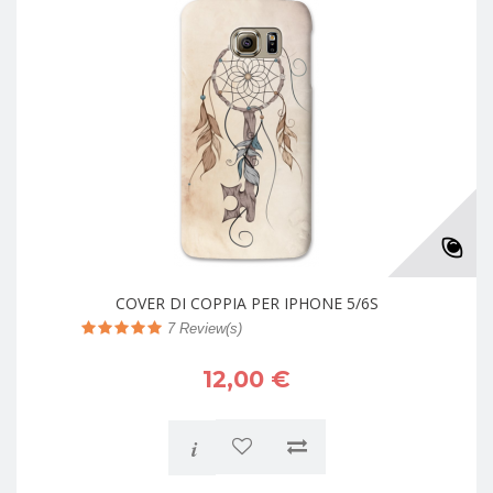
COVER DI COPPIA PER IPHONE 5/6S
7
Review(s)
12,00 €
i