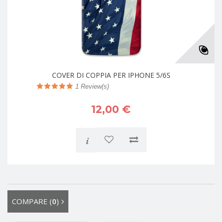
COVER DI COPPIA PER IPHONE 5/6S
1
Review(s)
12,00 €
i
COMPARE (
0
)