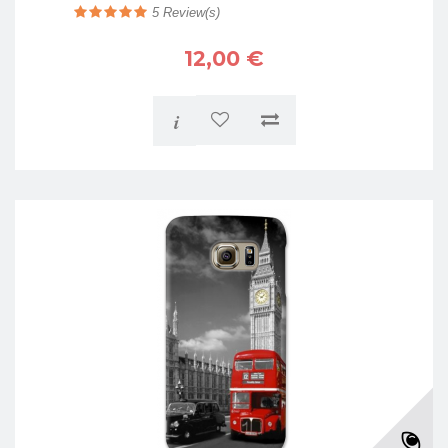
5
Review(s)
12,00 €
i