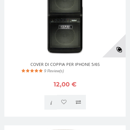
COVER DI COPPIA PER IPHONE 5/6S
9
Review(s)
12,00 €
i