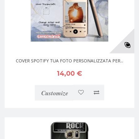
COVER SPOTIFY TUA FOTO PERSONALIZZATA PER...
14,00 €
Customize