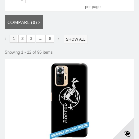
per page
COMPARE (
0
)
1
2
3
...
8
SHOW ALL
Showing 1 - 12 of 95 items