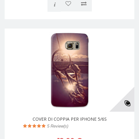
i
COVER DI COPPIA PER IPHONE 5/6S
5
Review(s)