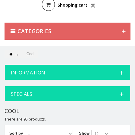
Shopping cart
(0)
CATEGORIES
Cool
INFORMATION
SPECIALS
COOL
There are 95 products.
Sort by
Show